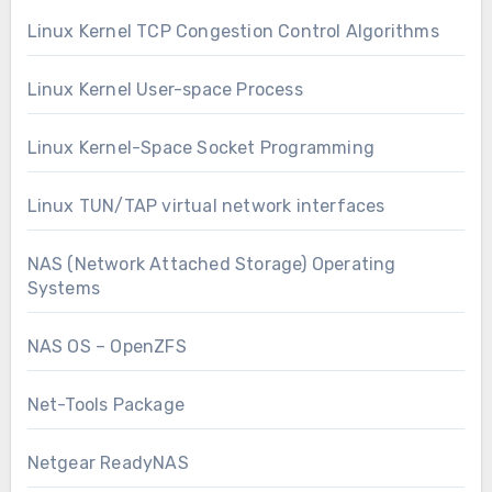
Linux Kernel TCP Congestion Control Algorithms
Linux Kernel User-space Process
Linux Kernel-Space Socket Programming
Linux TUN/TAP virtual network interfaces
NAS (Network Attached Storage) Operating
Systems
NAS OS – OpenZFS
Net-Tools Package
Netgear ReadyNAS