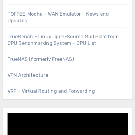
TOFFEE-Mocha – WAN Emulator – News and
Updates
TrueBench – Linux Open-Source Multi-platform
CPU Benchmarking System – CPU List
TrueNAS (formerly FreeNAS)
VPN Architecture
VRF – Virtual Routing and Forwarding