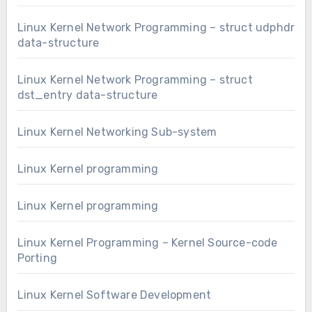
Linux Kernel Network Programming – struct udphdr
data-structure
Linux Kernel Network Programming – struct
dst_entry data-structure
Linux Kernel Networking Sub-system
Linux Kernel programming
Linux Kernel programming
Linux Kernel Programming – Kernel Source-code
Porting
Linux Kernel Software Development