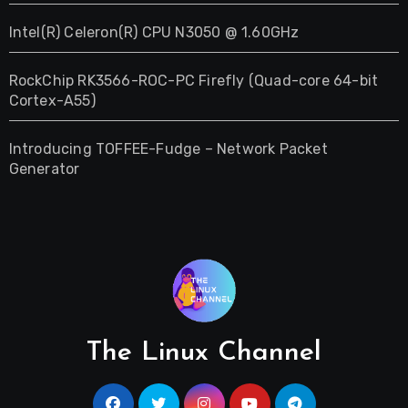
Intel(R) Celeron(R) CPU N3050 @ 1.60GHz
RockChip RK3566-ROC-PC Firefly (Quad-core 64-bit
Cortex-A55)
Introducing TOFFEE-Fudge – Network Packet
Generator
The Linux Channel