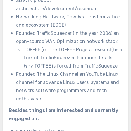
SDWAN product
architecture/development/research
Networking Hardware, OpenWRT customization
and ecosystem (EDGE)
Founded TrafficSqueezer (in the year 2006) an
open-source WAN Optimization network stack
TOFFEE (or The TOFFEE Project research) is a
fork of TrafficSqueezer. For more details:
Why TOFFEE is forked from TrafficSqueezer
Founded The Linux Channel an YouTube Linux
channel for advance Linux users, systems and
network software programmers and tech
enthusiasts
Besides things I am interested and currently
engaged on:
spiritualism, astrology