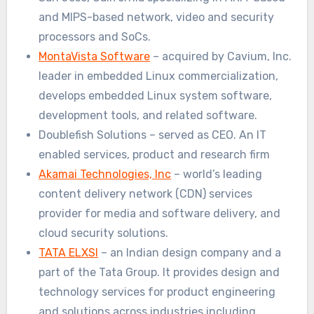
and MIPS-based network, video and security
processors and SoCs.
MontaVista Software
– acquired by Cavium, Inc.
leader in embedded Linux commercialization,
develops embedded Linux system software,
development tools, and related software.
Doublefish Solutions – served as CEO. An IT
enabled services, product and research firm
Akamai Technologies, Inc
– world’s leading
content delivery network (CDN) services
provider for media and software delivery, and
cloud security solutions.
TATA ELXSI
– an Indian design company and a
part of the Tata Group. It provides design and
technology services for product engineering
and solutions across industries including