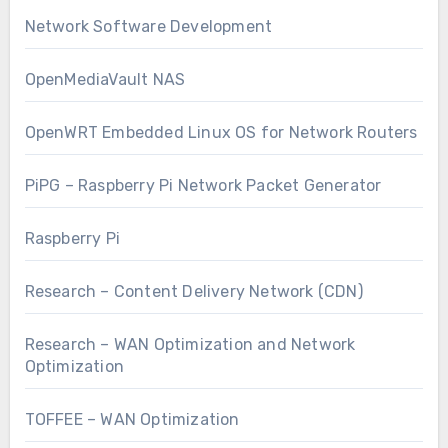
Network Software Development
OpenMediaVault NAS
OpenWRT Embedded Linux OS for Network Routers
PiPG – Raspberry Pi Network Packet Generator
Raspberry Pi
Research – Content Delivery Network (CDN)
Research – WAN Optimization and Network
Optimization
TOFFEE – WAN Optimization