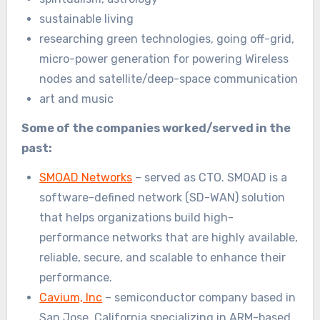
sustainable living
researching green technologies, going off-grid,
micro-power generation for powering Wireless
nodes and satellite/deep-space communication
art and music
Some of the companies worked/served in the
past:
SMOAD Networks
– served as CTO. SMOAD is a
software-defined network (SD-WAN) solution
that helps organizations build high-
performance networks that are highly available,
reliable, secure, and scalable to enhance their
performance.
Cavium, Inc
– semiconductor company based in
San Jose, California specializing in ARM-based