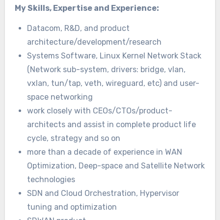
My Skills, Expertise and Experience:
Datacom, R&D, and product
architecture/development/research
Systems Software, Linux Kernel Network Stack
(Network sub-system, drivers: bridge, vlan,
vxlan, tun/tap, veth, wireguard, etc) and user-
space networking
work closely with CEOs/CTOs/product-
architects and assist in complete product life
cycle, strategy and so on
more than a decade of experience in WAN
Optimization, Deep-space and Satellite Network
technologies
SDN and Cloud Orchestration, Hypervisor
tuning and optimization