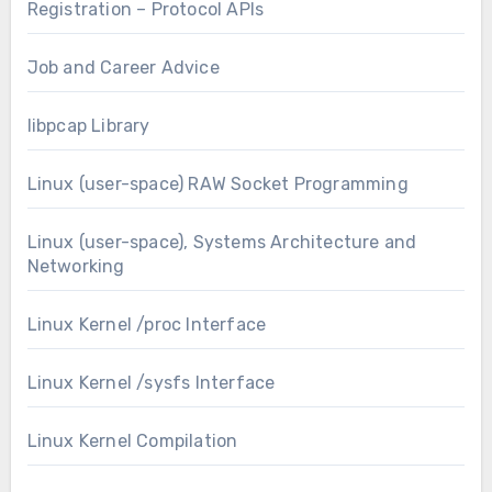
Registration – Protocol APIs
Job and Career Advice
libpcap Library
Linux (user-space) RAW Socket Programming
Linux (user-space), Systems Architecture and
Networking
Linux Kernel /proc Interface
Linux Kernel /sysfs Interface
Linux Kernel Compilation