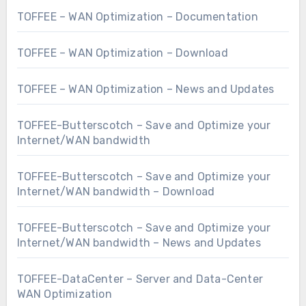
TOFFEE – WAN Optimization – Documentation
TOFFEE – WAN Optimization – Download
TOFFEE – WAN Optimization – News and Updates
TOFFEE-Butterscotch – Save and Optimize your
Internet/WAN bandwidth
TOFFEE-Butterscotch – Save and Optimize your
Internet/WAN bandwidth – Download
TOFFEE-Butterscotch – Save and Optimize your
Internet/WAN bandwidth – News and Updates
TOFFEE-DataCenter – Server and Data-Center
WAN Optimization