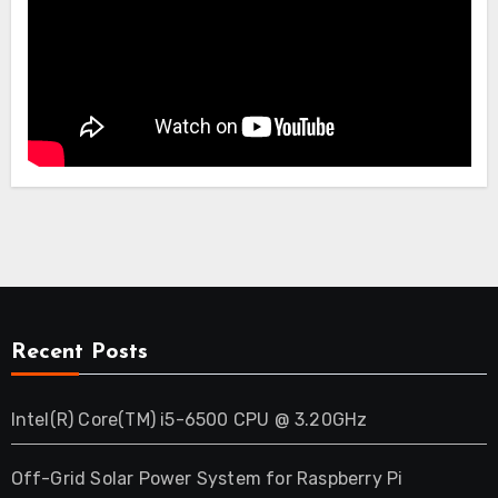
Recent Posts
Intel(R) Core(TM) i5-6500 CPU @ 3.20GHz
Off-Grid Solar Power System for Raspberry Pi