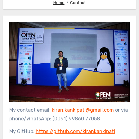
Home
Contact
My contact email:
kiran.kankipati@gmail.com
or via
phone/WhatsApp: (0091) 99860 77058
My GitHub:
https://github.com/kirankankipati