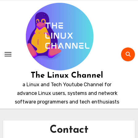
Skip
to
content
The Linux Channel
a Linux and Tech Youtube Channel for
advance Linux users, systems and network
software programmers and tech enthusiasts
Contact