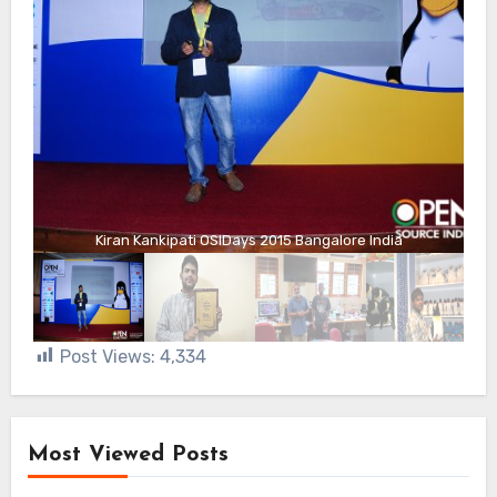
Kiran Kankipati OSIDays 2015 Bangalore India
Post Views:
4,334
Most Viewed Posts