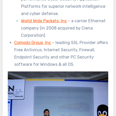
Platforms for superior network intelligence
and cyber defense.
World Wide Packets, Inc
– a carrier Ethernet
company (in 2008 acquired by Ciena
Corporation)
Comodo Group, Inc
– leading SSL Provider offers
Free Antivirus, Internet Security, Firewall,
Endpoint Security and other PC Security
software for Windows & all OS.