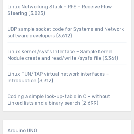
Linux Networking Stack – RFS – Receive Flow
Steering
(3,825)
UDP sample socket code for Systems and Network
software developers
(3,612)
Linux Kernel /sysfs Interface – Sample Kernel
Module create and read/write /sysfs file
(3,361)
Linux TUN/TAP virtual network interfaces –
Introduction
(3,312)
Coding a simple look-up-table in C – without
Linked lists and a binary search
(2,699)
Arduino UNO