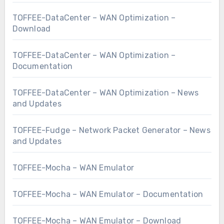
TOFFEE-DataCenter – WAN Optimization –
Download
TOFFEE-DataCenter – WAN Optimization –
Documentation
TOFFEE-DataCenter – WAN Optimization – News
and Updates
TOFFEE-Fudge – Network Packet Generator – News
and Updates
TOFFEE-Mocha – WAN Emulator
TOFFEE-Mocha – WAN Emulator – Documentation
TOFFEE-Mocha – WAN Emulator – Download