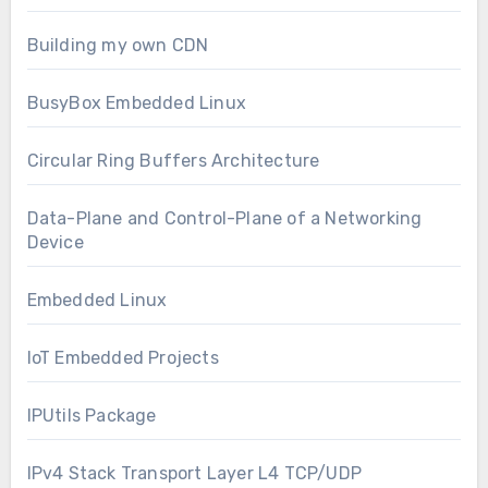
Building my own CDN
BusyBox Embedded Linux
Circular Ring Buffers Architecture
Data-Plane and Control-Plane of a Networking
Device
Embedded Linux
IoT Embedded Projects
IPUtils Package
IPv4 Stack Transport Layer L4 TCP/UDP