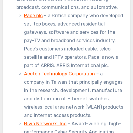
broadcast, communications, and automotive.
Pace plc
– a British company who developed
set-top boxes, advanced residential
gateways, software and services for the
pay-TV and broadband services industry.
Pace’s customers included cable, telco,
satellite and IPTV operators. Pace is now a
part of ARRIS. ARRIS International plc.
Accton Technology Corporation
– a
company in Taiwan that principally engages
in the research, development, manufacture
and distribution of Ethernet switches,
wireless local area network (WLAN) products
and Internet access products.
Bivio Networks, Inc
– Award-winning, high-
performance Cyber Security Application