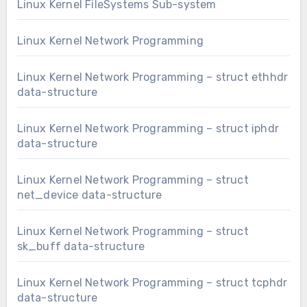
Linux Kernel FileSystems Sub-system
Linux Kernel Network Programming
Linux Kernel Network Programming – struct ethhdr
data-structure
Linux Kernel Network Programming – struct iphdr
data-structure
Linux Kernel Network Programming – struct
net_device data-structure
Linux Kernel Network Programming – struct
sk_buff data-structure
Linux Kernel Network Programming – struct tcphdr
data-structure