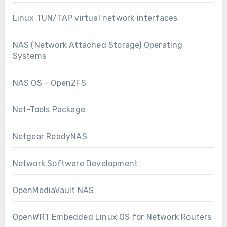
Linux TUN/TAP virtual network interfaces
NAS (Network Attached Storage) Operating
Systems
NAS OS – OpenZFS
Net-Tools Package
Netgear ReadyNAS
Network Software Development
OpenMediaVault NAS
OpenWRT Embedded Linux OS for Network Routers