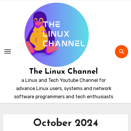
Skip
to
content
The Linux Channel
a Linux and Tech Youtube Channel for
advance Linux users, systems and network
software programmers and tech enthusiasts
October 2024