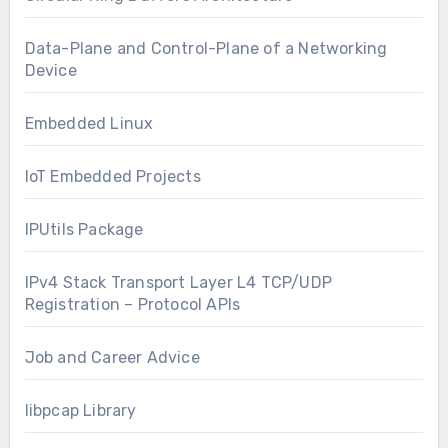
Data-Plane and Control-Plane of a Networking
Device
Embedded Linux
IoT Embedded Projects
IPUtils Package
IPv4 Stack Transport Layer L4 TCP/UDP
Registration – Protocol APIs
Job and Career Advice
libpcap Library