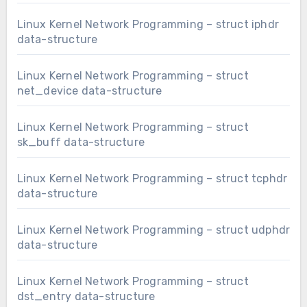
Linux Kernel Network Programming – struct iphdr
data-structure
Linux Kernel Network Programming – struct
net_device data-structure
Linux Kernel Network Programming – struct
sk_buff data-structure
Linux Kernel Network Programming – struct tcphdr
data-structure
Linux Kernel Network Programming – struct udphdr
data-structure
Linux Kernel Network Programming – struct
dst_entry data-structure