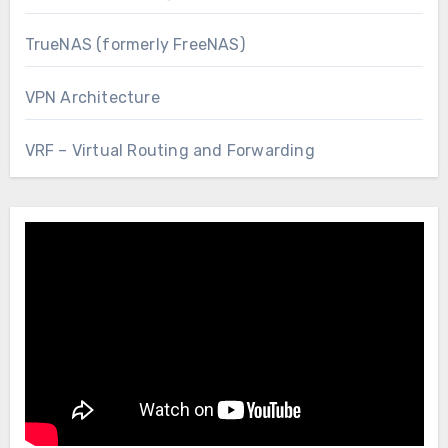
TrueNAS (formerly FreeNAS)
VPN Architecture
VRF – Virtual Routing and Forwarding