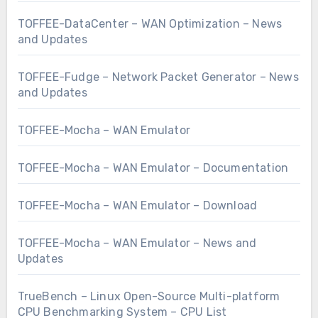
TOFFEE-DataCenter – WAN Optimization – News
and Updates
TOFFEE-Fudge – Network Packet Generator – News
and Updates
TOFFEE-Mocha – WAN Emulator
TOFFEE-Mocha – WAN Emulator – Documentation
TOFFEE-Mocha – WAN Emulator – Download
TOFFEE-Mocha – WAN Emulator – News and
Updates
TrueBench – Linux Open-Source Multi-platform
CPU Benchmarking System – CPU List