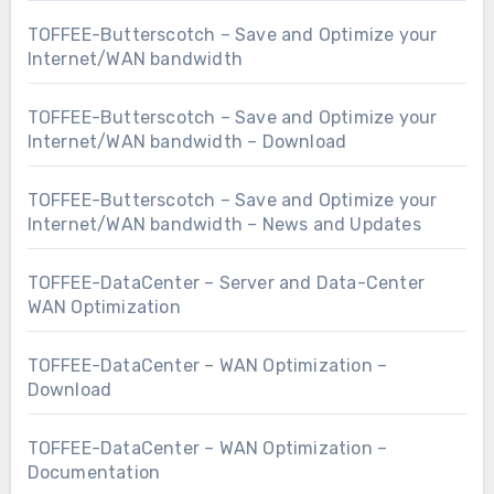
TOFFEE-Butterscotch – Save and Optimize your
Internet/WAN bandwidth
TOFFEE-Butterscotch – Save and Optimize your
Internet/WAN bandwidth – Download
TOFFEE-Butterscotch – Save and Optimize your
Internet/WAN bandwidth – News and Updates
TOFFEE-DataCenter – Server and Data-Center
WAN Optimization
TOFFEE-DataCenter – WAN Optimization –
Download
TOFFEE-DataCenter – WAN Optimization –
Documentation