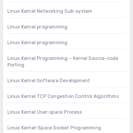
Linux Kernel Networking Sub-system
Linux Kernel programming
Linux Kernel programming
Linux Kernel Programming – Kernel Source-code
Porting
Linux Kernel Software Development
Linux Kernel TCP Congestion Control Algorithms
Linux Kernel User-space Process
Linux Kernel-Space Socket Programming