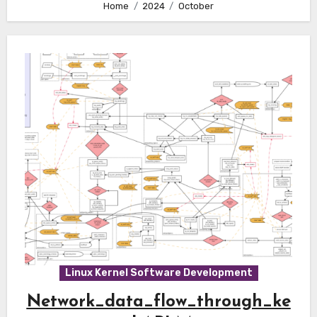
Home
2024
October
Linux Kernel Software Development
Network_data_flow_through_ke