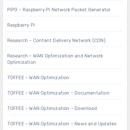
PiPG – Raspberry Pi Network Packet Generator
Raspberry Pi
Research – Content Delivery Network (CDN)
Research – WAN Optimization and Network
Optimization
TOFFEE – WAN Optimization
TOFFEE – WAN Optimization – Documentation
TOFFEE – WAN Optimization – Download
TOFFEE – WAN Optimization – News and Updates