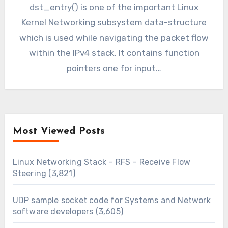
dst_entry() is one of the important Linux
Kernel Networking subsystem data-structure
which is used while navigating the packet flow
within the IPv4 stack. It contains function
pointers one for input…
Most Viewed Posts
Linux Networking Stack – RFS – Receive Flow
Steering
(3,821)
UDP sample socket code for Systems and Network
software developers
(3,605)