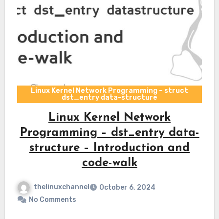
Linux Kernel Network Programming – struct
dst_entry data-structure
Linux Kernel Network
Programming – dst_entry data-
structure – Introduction and
code-walk
thelinuxchannel
October 6, 2024
No Comments