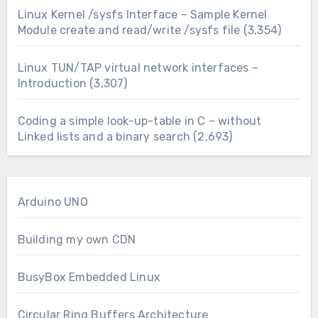
Linux Kernel /sysfs Interface – Sample Kernel
Module create and read/write /sysfs file
(3,354)
Linux TUN/TAP virtual network interfaces –
Introduction
(3,307)
Coding a simple look-up-table in C – without
Linked lists and a binary search
(2,693)
Arduino UNO
Building my own CDN
BusyBox Embedded Linux
Circular Ring Buffers Architecture