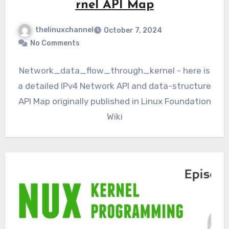
rnel API Map
thelinuxchannel
October 7, 2024
No Comments
Network_data_flow_through_kernel - here is
a detailed IPv4 Network API and data-structure
API Map originally published in Linux Foundation
Wiki