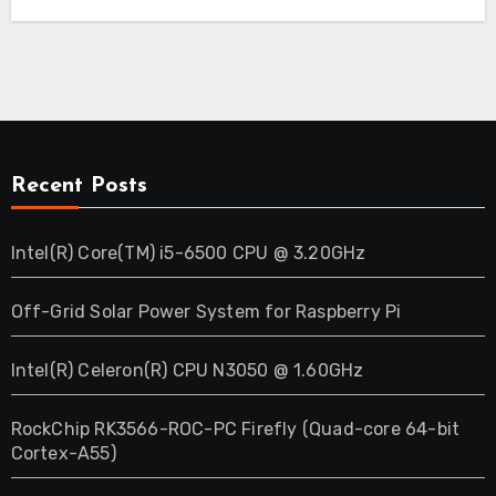
Recent Posts
Intel(R) Core(TM) i5-6500 CPU @ 3.20GHz
Off-Grid Solar Power System for Raspberry Pi
Intel(R) Celeron(R) CPU N3050 @ 1.60GHz
RockChip RK3566-ROC-PC Firefly (Quad-core 64-bit
Cortex-A55)