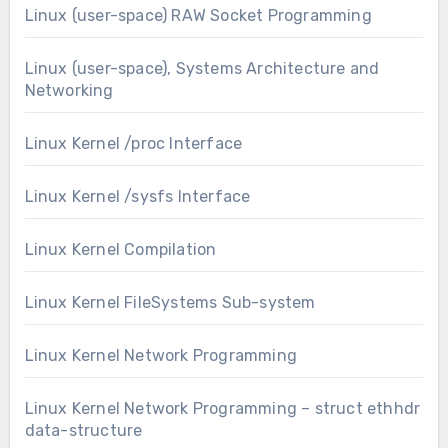
Linux (user-space) RAW Socket Programming
Linux (user-space), Systems Architecture and
Networking
Linux Kernel /proc Interface
Linux Kernel /sysfs Interface
Linux Kernel Compilation
Linux Kernel FileSystems Sub-system
Linux Kernel Network Programming
Linux Kernel Network Programming – struct ethhdr
data-structure